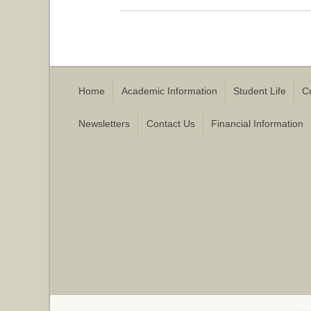
Home
Academic Information
Student Life
C
Newsletters
Contact Us
Financial Information