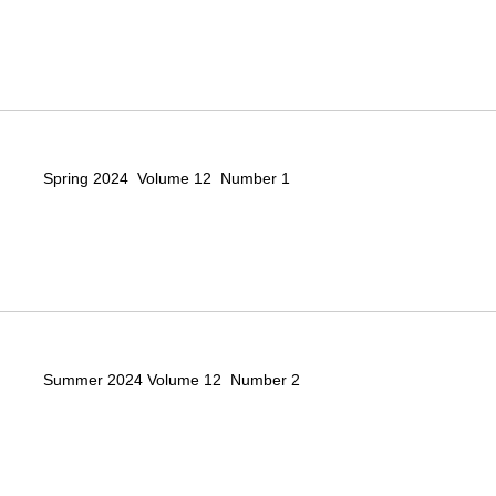
Spring 2024 Volume 12 Number 1
Summer 2024 Volume 12 Number 2