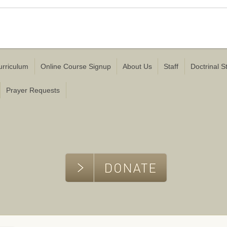
urriculum
Online Course Signup
About Us
Staff
Doctrinal 
Prayer Requests