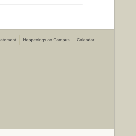
Statement
Happenings on Campus
Calendar