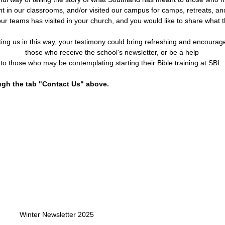
t in our classrooms, and/or visited our campus for camps, retreats, a
r teams has visited in your church, and you would like to share what t
ting us in this way, your testimony could bring refreshing and encoura
those who receive the school's
newsletter,
or b
e a help
to those who may be contemplating starting their Bible training at SBI.
ugh the tab "Contact Us" above.
Winter Newsletter 2025