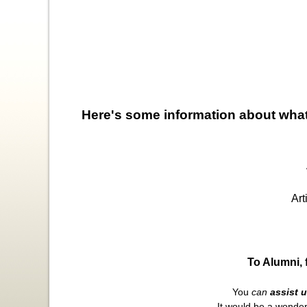
Here's some information about what
An
Artic
To Alumni, 
You
can
assist 
It would be a wonder