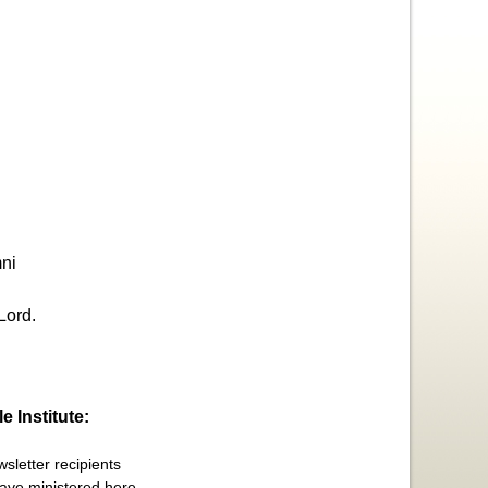
ni
Lord.
e Institute:
sletter recipients
have ministered here,