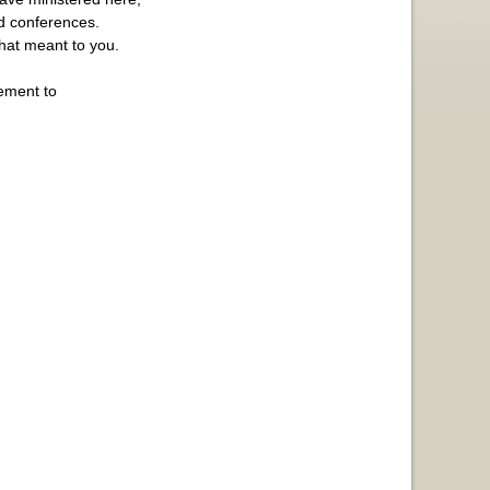
nd conferences.
hat meant to you.
gement to