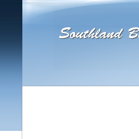
Southland Bi