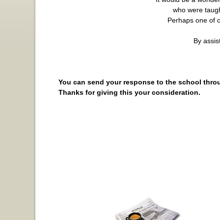
who were taugh
Perhaps one of ou
By assis
You can send your response to the school thro
Thanks for giving this your consideration.