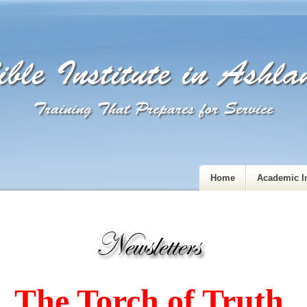
ble Institute in Ashl
Training That Prepares for Service
Home
Academic I
The Torch of Truth