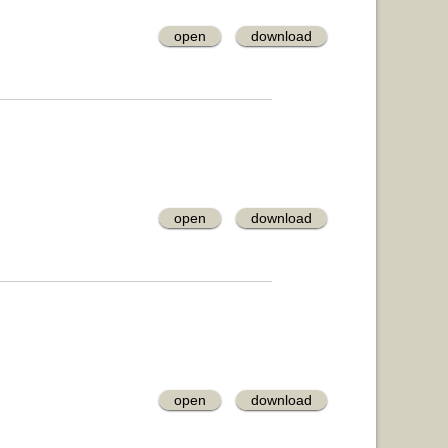
open
download
open
download
open
download