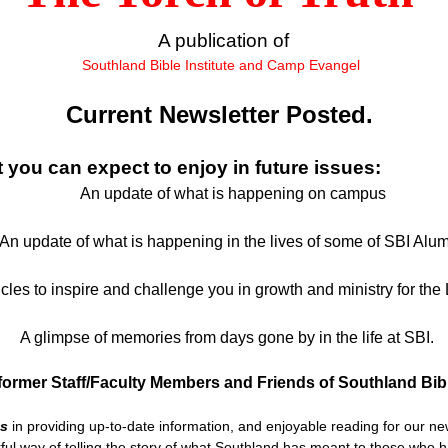
A publication of
Southland Bible Institute and Camp Evangel
Current Newsletter Posted.
 you can expect to enjoy in future issues:
An update of what is happening on campus
 update of what is happening in the lives of some of SBI Alum
les to inspire and challenge you in growth and ministry for the 
A glimpse of memories from days gone by in the life at SBI.
former Staff/Faculty Members and Friends of Southland Bibl
us
in providing up-to-date information, and enjoyable reading for our new
ful way of telling the story of what Southland has meant to those who 