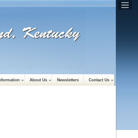
and, Kentucky
nformation
About Us
Newsletters
Contact Us